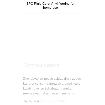
SPC Rigid Core Vinyl flooring for
home use
Engineere
pasi ku
Contact centre
Zvekubvunza nezve zvigadzirwa zvedu
kana pricelist, ndapota siya email yako
kwatiri uye isu tichabatana mukati
memaawa makumi maviri nemana.
Taura nesu:
(+86)21-39982788