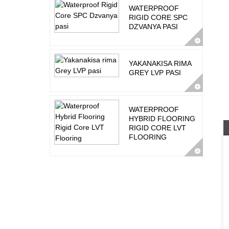
WATERPROOF
RIGID CORE SPC
DZVANYA PASI
YAKANAKISA RIMA
GREY LVP PASI
WATERPROOF
HYBRID FLOORING
RIGID CORE LVT
FLOORING