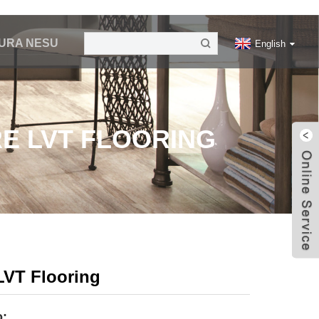
URA NESU
English
E LVT FLOORING
LVT Flooring
o: