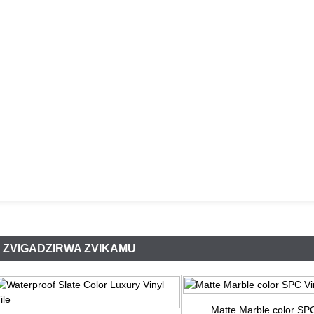
ZVIGADZIRWA ZVIKAMU
Matte Marble color SPC