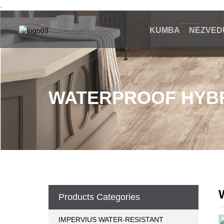
.
KUMBA
NEZVED
WATERPROOF HYBR
Products Categories
IMPERVIUS WATER-RESISTANT