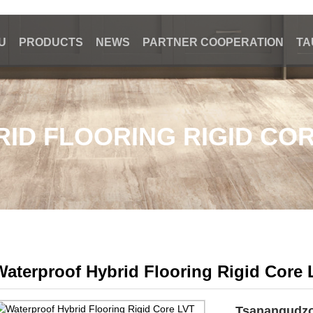
U
PRODUCTS
NEWS
PARTNER COOPERATION
TA
ID FLOORING RIGID COR
Waterproof Hybrid Flooring Rigid Core 
Tsanangudz