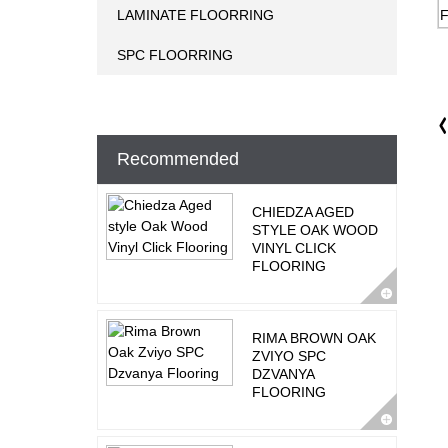
LAMINATE FLOORRING
SPC FLOORRING
Recommended
CHIEDZA AGED
STYLE OAK WOOD
VINYL CLICK
FLOORING
RIMA BROWN OAK
ZVIYO SPC
DZVANYA
FLOORING