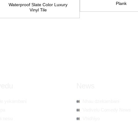
Plank
Waterproof Slate Color Luxury
Vinyl Tile
vedu
News
ile yekambani
Nhau dzekambani
upa
Vadivelu Comedy News
a nesu
Vhidhiyo