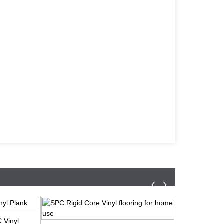
 Vinyl