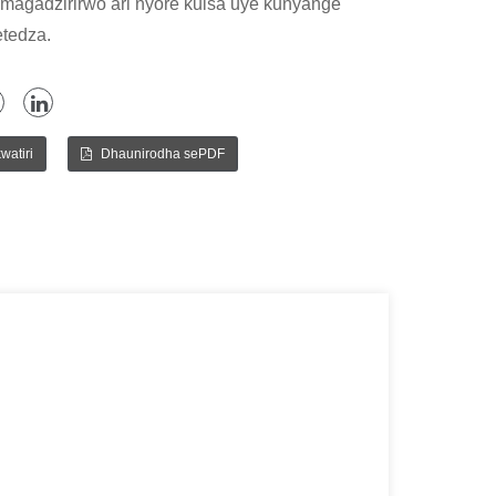
 magadzirirwo ari nyore kuisa uye kunyange
tedza.
watiri
Dhaunirodha sePDF