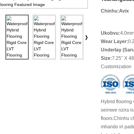
Chinhu:
Avix
Ukobvu:
4.0mm
Wear Layer:
0.
Underlay (Sar
Size
:
7.25'' X 48'
Customization
Hybrid flooring
seimwe nzira i
floors.Chinhu c
mhando iri pad