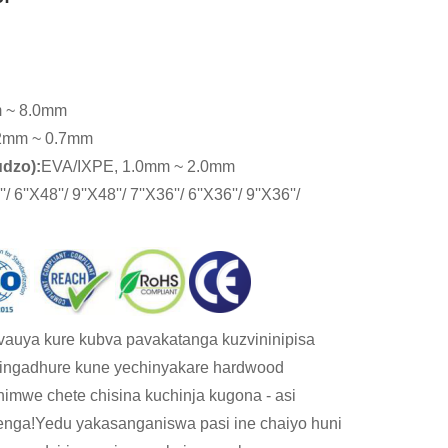
 ~ 8.0mm
2mm ~ 0.7mm
udzo):
EVA/IXPE, 1.0mm ~ 2.0mm
'/ 6''X48''/ 9''X48''/ 7''X36''/ 6''X36''/ 9''X36''/
 vauya kure kubva pavakatanga kuzvininipisa
singadhure kune yechinyakare hardwood
himwe chete chisina kuchinja kugona - asi
enga!Yedu yakasanganiswa pasi ine chaiyo huni