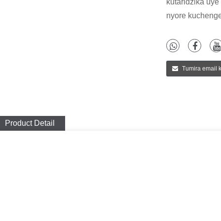
kutaridzika uye
nyore kuchenge
Tumira email k
Product Detail