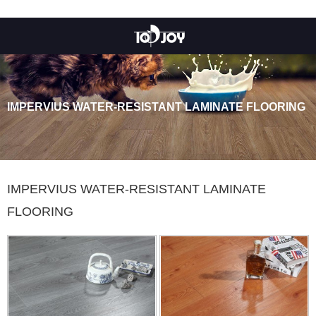
IMPERVIUS WATER-RESISTANT LAMINATE FLOORING
IMPERVIUS WATER-RESISTANT LAMINATE
FLOORING