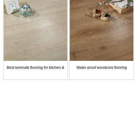
Best laminate flooring for kitchen & bathroom
Water-proof woodcore flooring