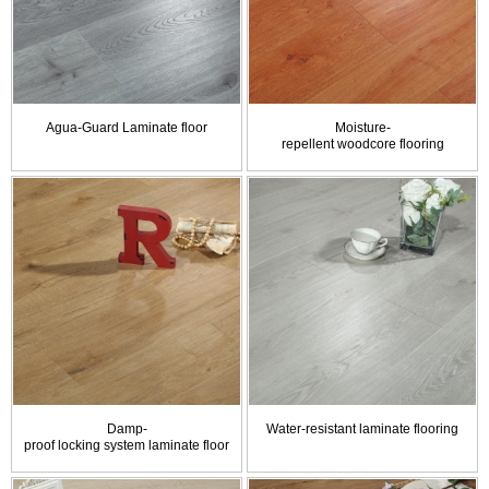
Agua-Guard Laminate floor
Moisture-
repellent woodcore flooring
Damp-
Water-resistant laminate flooring
proof locking system laminate floor