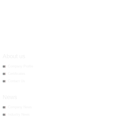
About us
Company Profile
Certificates
Contact Us
News
Company News
Industry News