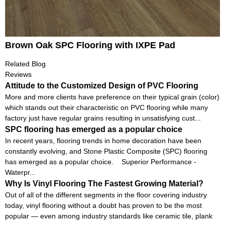
Brown Oak SPC Flooring with IXPE Pad
Related Blog
Reviews
Attitude to the Customized Design of PVC Flooring
More and more clients have preference on their typical grain (color)
which stands out their characteristic on PVC flooring while many
factory just have regular grains resulting in unsatisfying cust...
SPC flooring has emerged as a popular choice
In recent years, flooring trends in home decoration have been
constantly evolving, and Stone Plastic Composite (SPC) flooring
has emerged as a popular choice. Superior Performance -
Waterpr...
Why Is Vinyl Flooring The Fastest Growing Material?
Out of all of the different segments in the floor covering industry
today, vinyl flooring without a doubt has proven to be the most
popular — even among industry standards like ceramic tile, plank