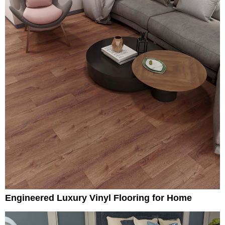
Engineered Luxury Vinyl Flooring for Home