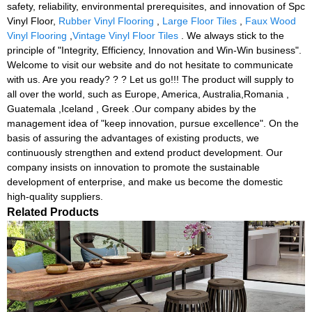
safety, reliability, environmental prerequisites, and innovation of Spc
Vinyl Floor,
Rubber Vinyl Flooring
,
Large Floor Tiles
,
Faux Wood
Vinyl Flooring
,
Vintage Vinyl Floor Tiles
. We always stick to the
principle of "Integrity, Efficiency, Innovation and Win-Win business".
Welcome to visit our website and do not hesitate to communicate
with us. Are you ready? ? ? Let us go!!! The product will supply to
all over the world, such as Europe, America, Australia,Romania ,
Guatemala ,Iceland , Greek .Our company abides by the
management idea of "keep innovation, pursue excellence". On the
basis of assuring the advantages of existing products, we
continuously strengthen and extend product development. Our
company insists on innovation to promote the sustainable
development of enterprise, and make us become the domestic
high-quality suppliers.
Related Products