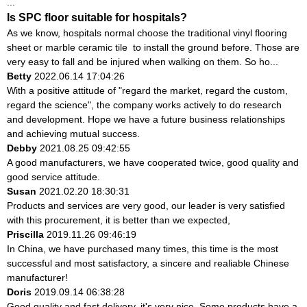
...
Is SPC floor suitable for hospitals?
As we know, hospitals normal choose the traditional vinyl flooring
sheet or marble ceramic tile to install the ground before. Those are
very easy to fall and be injured when walking on them. So ho...
Betty
2022.06.14 17:04:26
With a positive attitude of "regard the market, regard the custom,
regard the science", the company works actively to do research
and development. Hope we have a future business relationships
and achieving mutual success.
Debby
2021.08.25 09:42:55
A good manufacturers, we have cooperated twice, good quality and
good service attitude.
Susan
2021.02.20 18:30:31
Products and services are very good, our leader is very satisfied
with this procurement, it is better than we expected,
Priscilla
2019.11.26 09:46:19
In China, we have purchased many times, this time is the most
successful and most satisfactory, a sincere and realiable Chinese
manufacturer!
Doris
2019.09.14 06:38:28
Good quality and fast delivery, it's very nice. Some products have a