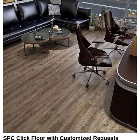
SPC Click Floor with Customized Requests