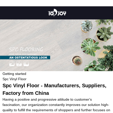
Getting started
Spc Vinyl Floor
Spc Vinyl Floor - Manufacturers, Suppliers,
Factory from China
Having a positive and progressive attitude to customer's
fascination, our organization constantly improves our solution high-
quality to fulfill the requirements of shoppers and further focuses on