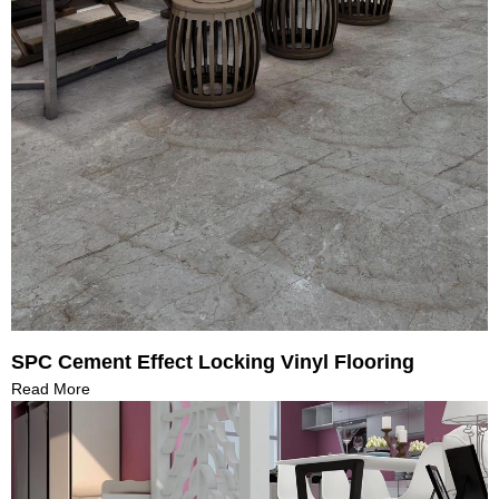
SPC Cement Effect Locking Vinyl Flooring
Read More