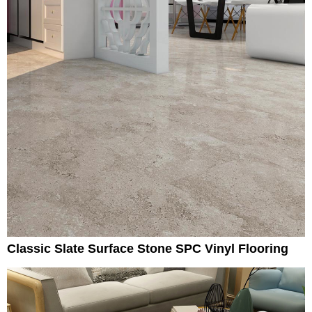
Classic Slate Surface Stone SPC Vinyl Flooring