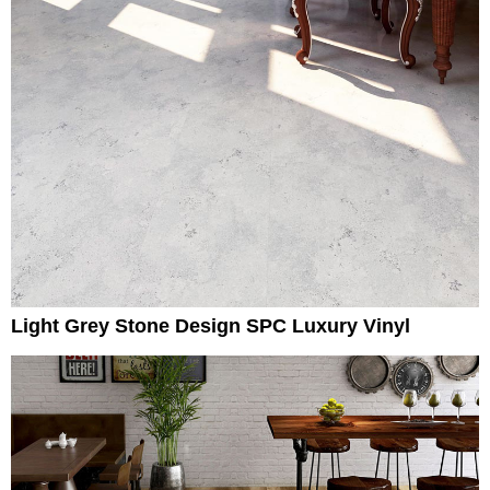
Light Grey Stone Design SPC Luxury Vinyl