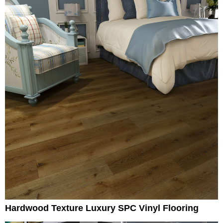
Hardwood Texture Luxury SPC Vinyl Flooring