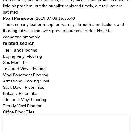
little bit problem, but the supplier replaced timely, overall, we are
satisfied.
Pearl Permewan
2019.07.08 15:55:40
The company leader recept us warmly, through a meticulous and
thorough discussion, we signed a purchase order. Hope to
cooperate smoothly
related search
Tile Plank Flooring
Laying Vinyl Flooring
Spc Floor Tile
Textured Vinyl Flooring
Vinyl Basement Flooring
Armstrong Flooring Vinyl
Stick Down Floor Tiles
Balcony Floor Tiles
Tile Look Vinyl Flooring
Trendy Vinyl Flooring
Office Floor Tiles