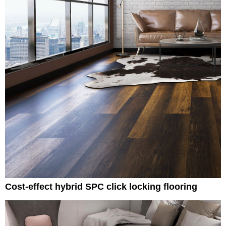
Cost-effect hybrid SPC click locking flooring