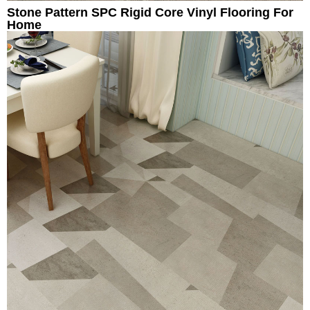
Stone Pattern SPC Rigid Core Vinyl Flooring For
Home