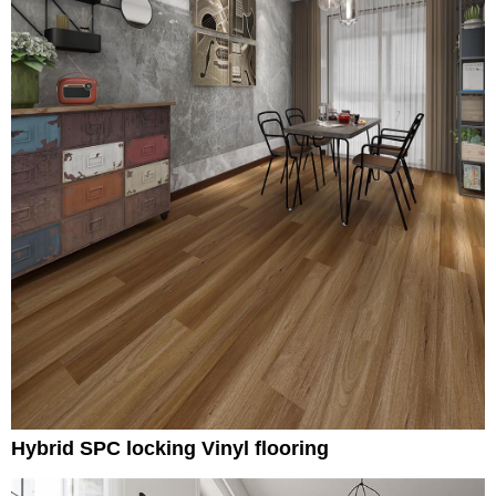
Hybrid SPC locking Vinyl flooring