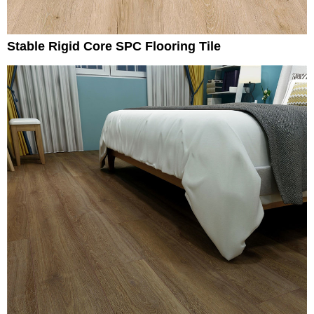
Stable Rigid Core SPC Flooring Tile