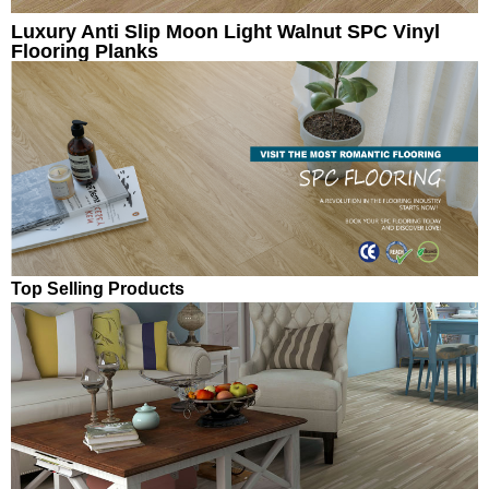
Luxury Anti Slip Moon Light Walnut SPC Vinyl
Flooring Planks
Top Selling Products