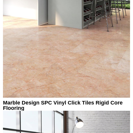
Marble Design SPC Vinyl Click Tiles Rigid Core
Flooring