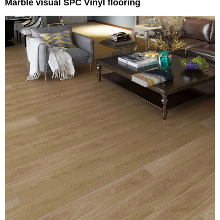
Marble visual SPC Vinyl flooring