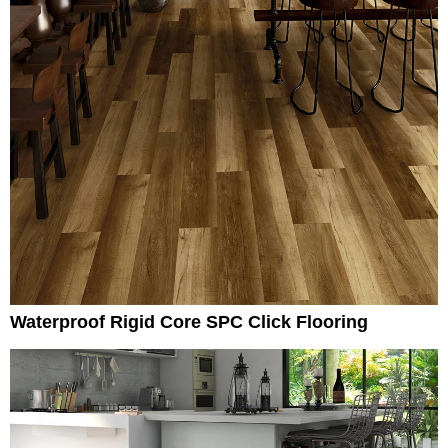
Waterproof Rigid Core SPC Click Flooring