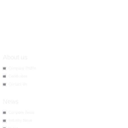
About us
Company Profile
Certificates
Contact Us
News
Company News
Industry News