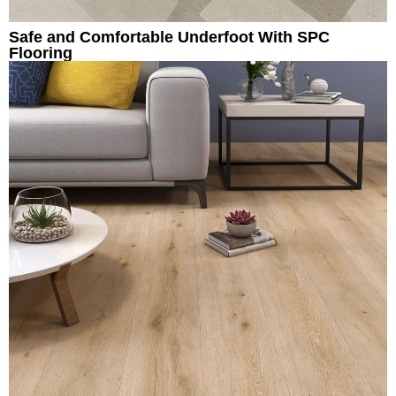
Safe and Comfortable Underfoot With SPC
Flooring