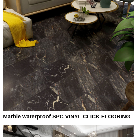
Marble waterproof SPC VINYL CLICK FLOORING