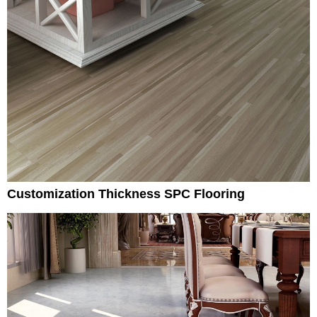
Customization Thickness SPC Flooring