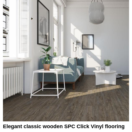
Elegant classic wooden SPC Click Vinyl flooring