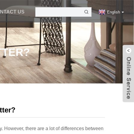
NTACT US
English
TTER?
tter?
y. However, there are a lot of differences between