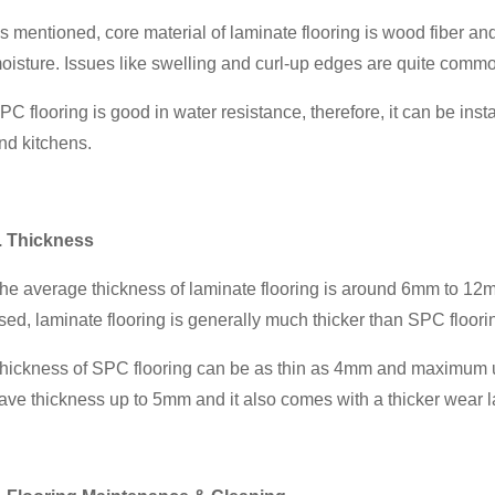
s mentioned, core material of laminate flooring is wood fiber and 
oisture. Issues like swelling and curl-up edges are quite common 
PC flooring is good in water resistance, therefore, it can be ins
nd kitchens.
. Thickness
he average thickness of laminate flooring is around 6mm to 12mm
sed, laminate flooring is generally much thicker than SPC floori
hickness of SPC flooring can be as thin as 4mm and maximum u
ave thickness up to 5mm and it also comes with a thicker wear l