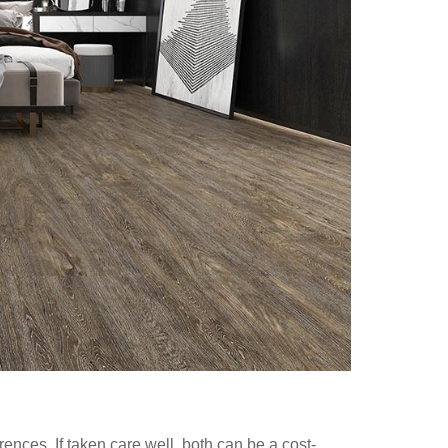
ences. If taken care well, both can be a cost-