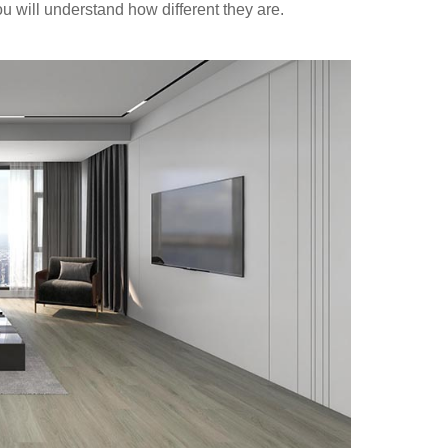
u will understand how different they are.