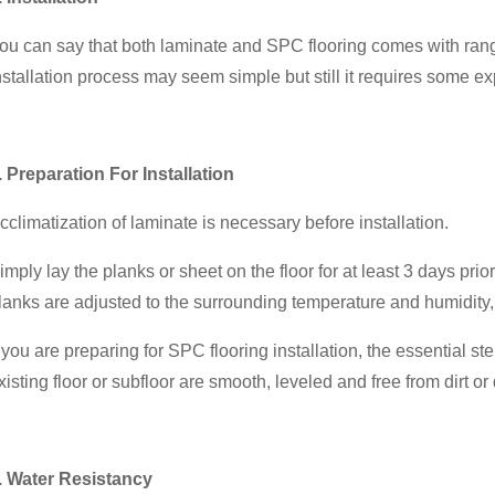
ou can say that both laminate and SPC flooring comes with range
nstallation process may seem simple but still it requires some ex
. Preparation For Installation
cclimatization of laminate is necessary before installation.
imply lay the planks or sheet on the floor for at least 3 days prio
lanks are adjusted to the surrounding temperature and humidity, t
f you are preparing for SPC flooring installation, the essential s
xisting floor or subfloor are smooth, leveled and free from dirt or 
. Water Resistancy