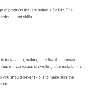
 of products that are suitable for DIY. The
perience and skills.
r to installation, making sure that the laminate
hus reduce issues of swelling after installation.
tep you should never skip is to make sure the
dust.