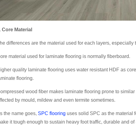
. Core Material
he differences are the material used for each layers, especially 
ore material used for laminate flooring is normally fiberboard.
igher quality laminate flooring uses water resistant HDF as core 
aminate flooring.
ompressed wood fiber makes laminate flooring prone to similar ex
ffected by mould, mildew and even termite sometimes.
s the name goes,
SPC flooring
uses solid SPC as the material f
ake it tough enough to sustain heavy foot traffic, durable and of