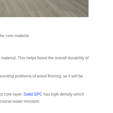
the core material.
material. This helps boost the overall durability of
isting problems of wood flooring, so it will be
or core layer.
Solid SPC
has high density which
 course water resistant.