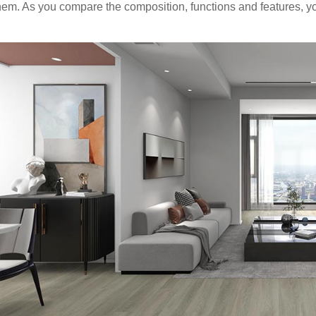
hem. As you compare the composition, functions and features, yo