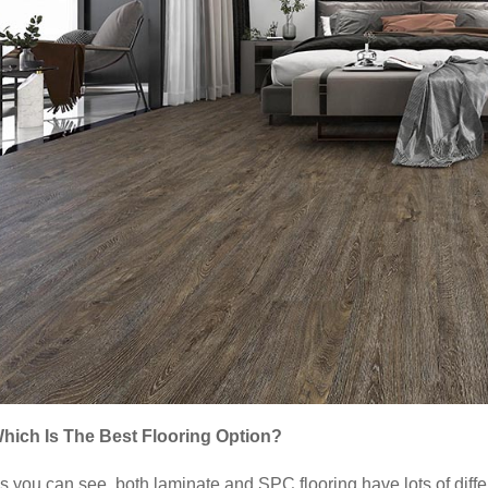
hich Is The Best Flooring Option?
s you can see, both laminate and SPC flooring have lots of differ