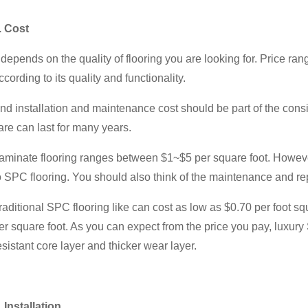
. Cost
t depends on the quality of flooring you are looking for. Price r
ccording to its quality and functionality.
nd installation and maintenance cost should be part of the consi
are can last for many years.
aminate flooring ranges between $1~$5 per square foot. However,
o SPC flooring. You should also think of the maintenance and repa
raditional SPC flooring like can cost as low as $0.70 per foot 
er square foot. As you can expect from the price you pay, luxury
esistant core layer and thicker wear layer.
. Installation