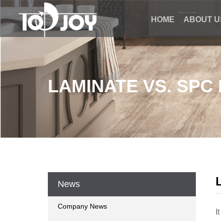
HOME
ABOUT U
LAMINATE VS. SPC
News
Company News
I