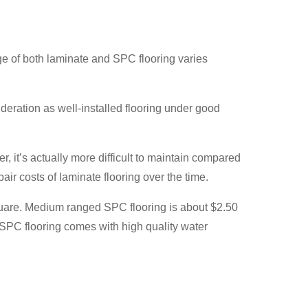
ange of both laminate and SPC flooring varies
deration as well-installed flooring under good
 it’s actually more difficult to maintain compared
ir costs of laminate flooring over the time.
square. Medium ranged SPC flooring is about $2.50
 SPC flooring comes with high quality water