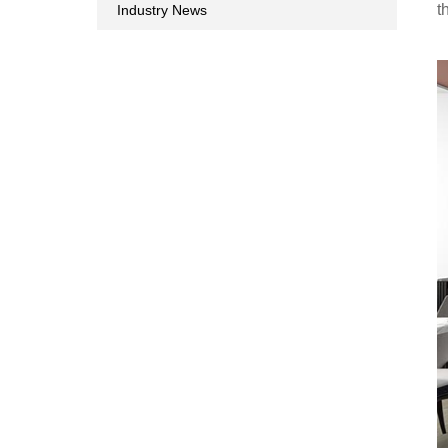
t
Industry News