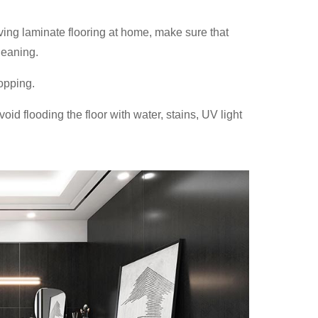
aving laminate flooring at home, make sure that
leaning.
opping.
oid flooding the floor with water, stains, UV light