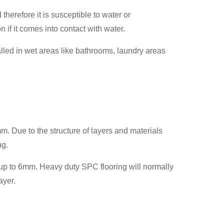
therefore it is susceptible to water or
if it comes into contact with water.
talled in wet areas like bathrooms, laundry areas
. Due to the structure of layers and materials
ng.
p to 6mm. Heavy duty SPC flooring will normally
ayer.