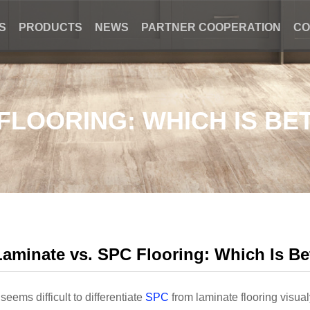
S
PRODUCTS
NEWS
PARTNER COOPERATION
CO
 FLOORING: WHICH IS BE
Laminate vs. SPC Flooring: Which Is Be
t seems difficult to differentiate
SPC
from laminate flooring visual