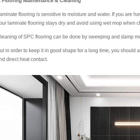
. Flooring Maintenance & Cleaning
aminate flooring is sensitive to moisture and water. If you are h
our laminate flooring stays dry and avoid using wet mop when c
leaning of SPC flooring can be done by sweeping and damp m
ut in order to keep it in good shape for a long time, you should av
nd direct heat contact.