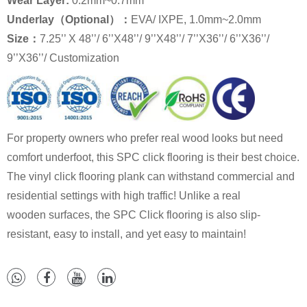
Wear Layer:
0.2mm~0.7mm
Underlay（Optional）：
EVA/ IXPE, 1.0mm~2.0mm
Size：
7.25’’ X 48’’/ 6’’X48’’/ 9’’X48’’/ 7’’X36’’/ 6’’X36’’/
9’’X36’’/ Customization
For property owners who prefer real wood looks but need
comfort underfoot, this SPC click flooring is their best choice.
The vinyl click flooring plank can withstand commercial and
residential settings with high traffic! Unlike a real
wooden surfaces, the SPC Click flooring is also slip-
resistant, easy to install, and yet easy to maintain!