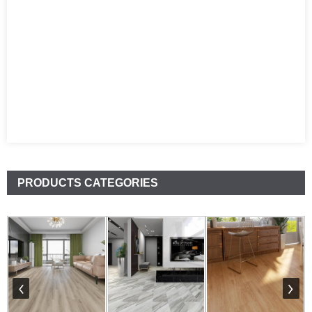
PRODUCTS CATEGORIES