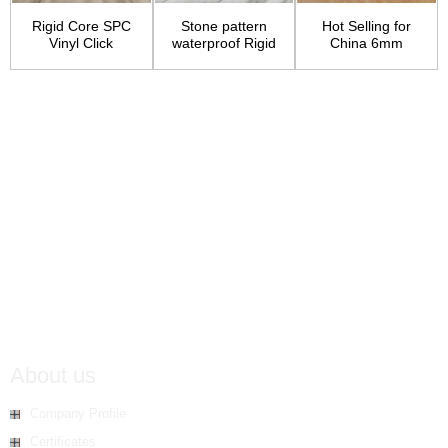
Rigid Core SPC
Stone pattern
Hot Selling for
Vinyl Click
waterproof Rigid
China 6mm
Flooring
Core Vinyl floor...
Thickness Small
Embos...
About us
Company Profile
Certificates