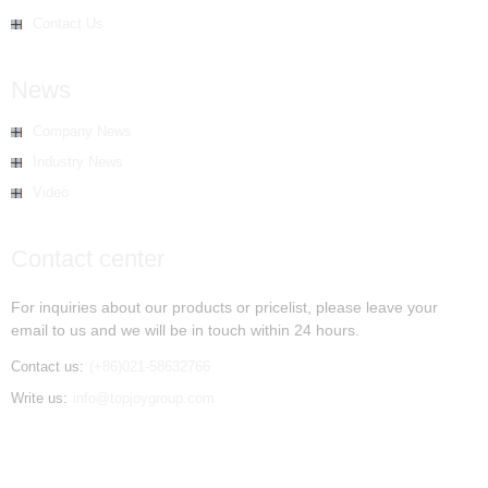
Contact Us
News
Company News
Industry News
Video
Contact center
For inquiries about our products or pricelist, please leave your
email to us and we will be in touch within 24 hours.
Contact us:
(+86)021-58632766
Write us:
info@topjoygroup.com