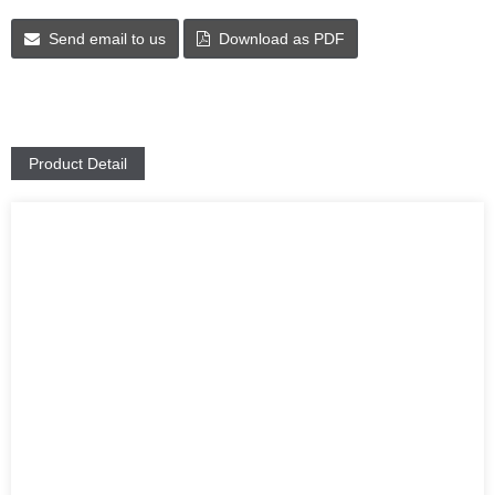
Send email to us
Download as PDF
Product Detail