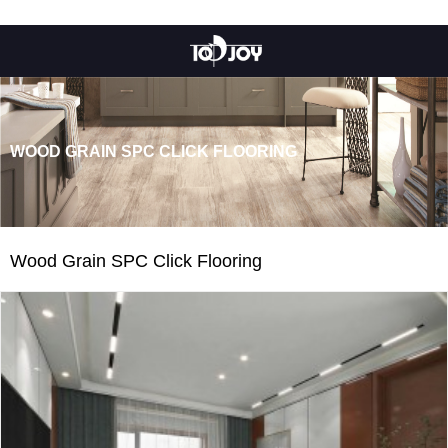
WOOD GRAIN SPC CLICK FLOORING
Wood Grain SPC Click Flooring