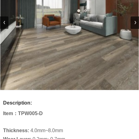
Description:
Item：
TPW005-D
Thickness:
4.0mm~8.0mm