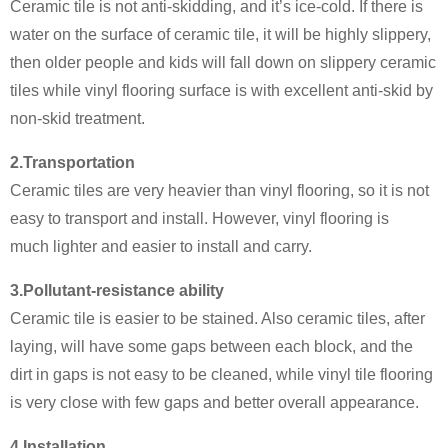
Ceramic tile is not anti-skidding, and it’s ice-cold. If there is
water on the surface of ceramic tile, it will be highly slippery,
then older people and kids will fall down on slippery ceramic
tiles while vinyl flooring surface is with excellent anti-skid by
non-skid treatment.
2.Transportation
Ceramic tiles are very heavier than vinyl flooring, so it is not
easy to transport and install. However, vinyl flooring is
much lighter and easier to install and carry.
3.Pollutant-resistance ability
Ceramic tile is easier to be stained. Also ceramic tiles, after
laying, will have some gaps between each block, and the
dirt in gaps is not easy to be cleaned, while vinyl tile flooring
is very close with few gaps and better overall appearance.
4.Installation