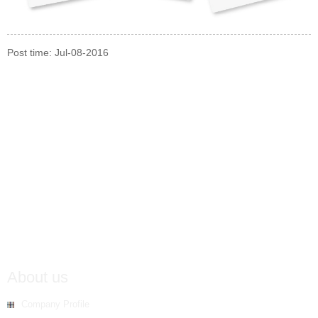
Post time: Jul-08-2016
About us
Company Profile