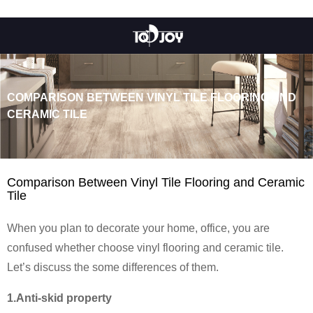
COMPARISON BETWEEN VINYL TILE FLOORING AND
CERAMIC TILE
Comparison Between Vinyl Tile Flooring and Ceramic
Tile
When you plan to decorate your home, office, you are
confused whether choose vinyl flooring and ceramic tile.
Let’s discuss the some differences of them.
1.Anti-skid property