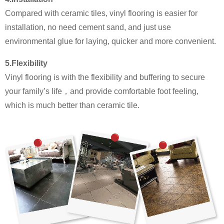
Compared with ceramic tiles, vinyl flooring is easier for
installation, no need cement sand, and just use
environmental glue for laying, quicker and more convenient.
5.Flexibility
Vinyl flooring is with the flexibility and buffering to secure
your family’s life，and provide comfortable foot feeling,
which is much better than ceramic tile.