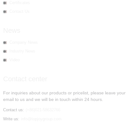
Certificates
Contact Us
News
Company News
Industry News
Video
Contact center
For inquiries about our products or pricelist, please leave your
email to us and we will be in touch within 24 hours.
Contact us:
(+86)021-58632766
Write us:
info@topjoygroup.com