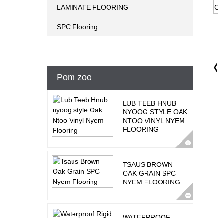
LAMINATE FLOORING
SPC Flooring
Pom zoo
LUB TEEB HNUB
NYOOG STYLE OAK
NTOO VINYL NYEM
FLOORING
TSAUS BROWN
OAK GRAIN SPC
NYEM FLOORING
WATERPROOF