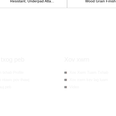
Resistant, Underpad Atta...
Wood Grain Finish.
 txog peb
Xov xwm
 txhab Profile
Xov Xwm Tuam Txhab
 ntawv pov thawj
Xov xwm kev lag luam
auj peb
Video