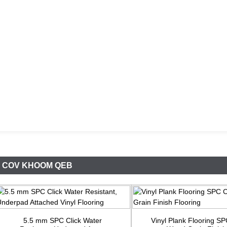
COV KHOOM QEB
5.5 mm SPC Click Water
Vinyl Plank Flooring S