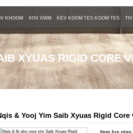
OV KHOOM
XOV XWM
KEV KOOM TES KOOM TES
TI
SAIB XYUAS RIGID CORE 
Nqis & Yooj Yim Saib Xyuas Rigid Core 
Nqe lus piav