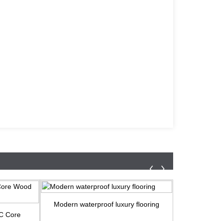
Modern waterproof luxury flooring
Water-resi
PC Core