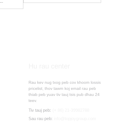
..
Hu rau center
Rau kev nug txog peb cov khoom lossis
pricelist, thov tawm koj email rau peb
thiab peb yuav tiv tauj tsis pub dhau 24
teev.
Tiv tauj peb:
(+ 86) 21-39982788
Sau rau peb:
info@topjoygroup.com