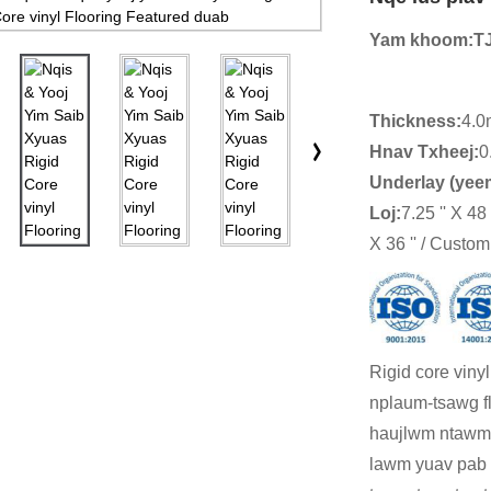
Yam khoom:
T
Thickness:
4.0
Hnav Txheej:
0
Underlay (yee
Loj
:
7.25 '' X 48 ''
X 36 '' / Custom
Rigid core viny
nplaum-tsawg fl
haujlwm ntawm 
lawm yuav pab t