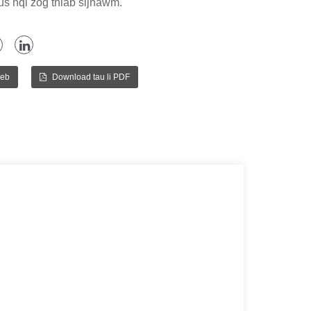
tus nqi zog thiab sijhawm.
peb
Download tau li PDF