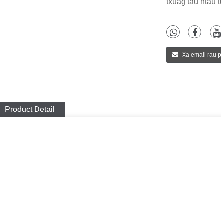
txuag tau ntau 
Xa email rau 
Product Detail