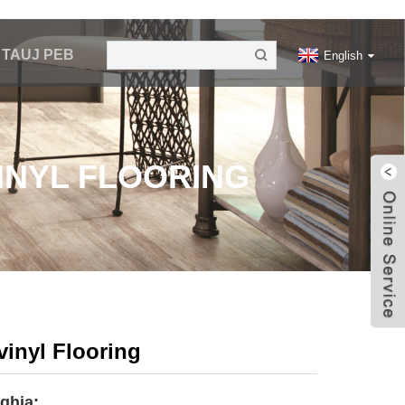
V TAUJ PEB
English
VINYL FLOORING
vinyl Flooring
 qhia: