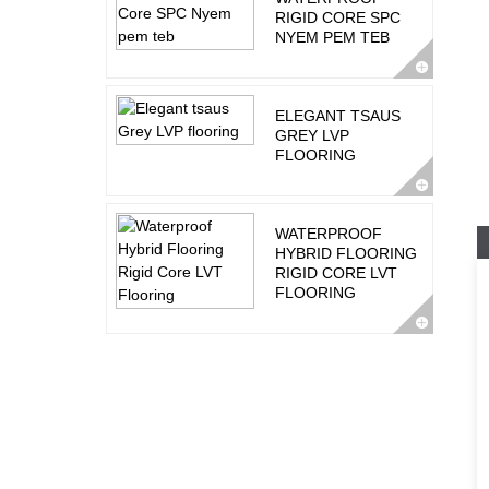
RIGID CORE SPC
NYEM PEM TEB
ELEGANT TSAUS
GREY LVP
FLOORING
WATERPROOF
HYBRID FLOORING
RIGID CORE LVT
FLOORING