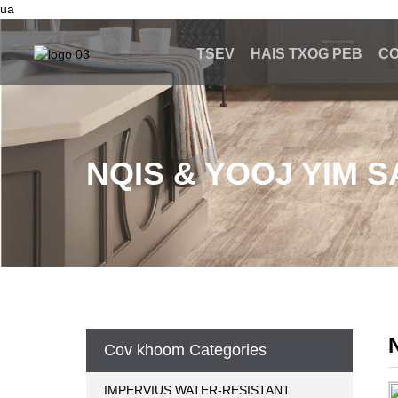
ua
TSEV
HAIS TXOG PEB
C
NQIS & YOOJ YIM 
Cov khoom Categories
IMPERVIUS WATER-RESISTANT