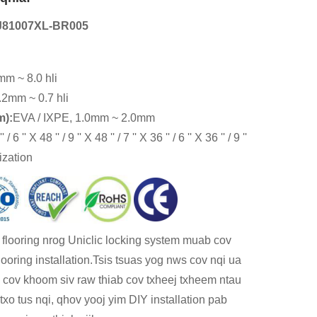
J81007XL-BR005
mm ~ 8.0 hli
.2mm ~ 0.7 hli
m):
EVA / IXPE, 1.0mm ~ 2.0mm
 / 6 '' X 48 '' / 9 '' X 48 '' / 7 '' X 36 '' / 6 '' X 36 '' / 9 ''
ization
l flooring nrog Uniclic locking system muab cov
ooring installation.Tsis tsuas yog nws cov nqi ua
cov khoom siv raw thiab cov txheej txheem ntau
xo tus nqi, qhov yooj yim DIY installation pab