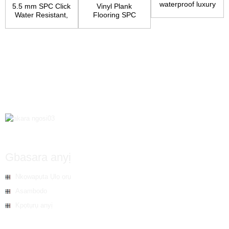
waterproof luxury
5.5 mm SPC Click
Vinyl Plank
flooring
Water Resistant,
Flooring SPC
Underpad Atta...
Core Wood Grain
Finish...
Gbasara anyị
Nkọwapụta Ụlọ ọrụ
Asambodo
Kpọtụrụ anyị