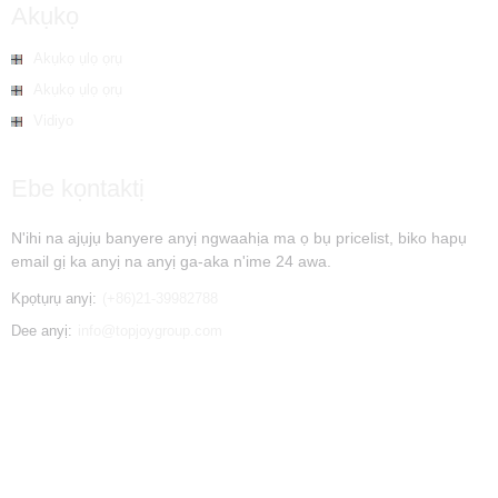
Akụkọ
Akụkọ ụlọ ọrụ
Akụkọ ụlọ ọrụ
Vidiyo
Ebe kọntaktị
N'ihi na ajụjụ banyere anyị ngwaahịa ma ọ bụ pricelist, biko hapụ
email gị ka anyị na anyị ga-aka n'ime 24 awa.
Kpọtụrụ anyị:
(+86)21-39982788
Dee anyị:
info@topjoygroup.com
© Copyright - 2010-2019 : Ikike niile echekwabara. - - , , , , , ,