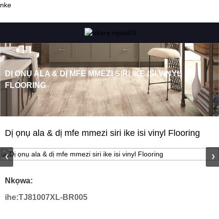
nke
DỊ ỌNỤ ALA & DỊ MFE MMEZI SIRI IKE ISI VINYL
FLOORING
Dị ọnụ ala & dị mfe mmezi siri ike isi vinyl Flooring
Nkọwa:
ihe:
TJ81007XL-BR005