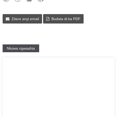
Zitere anyị email
Budata dị ka PDF
Nkọwa ngwaahịa